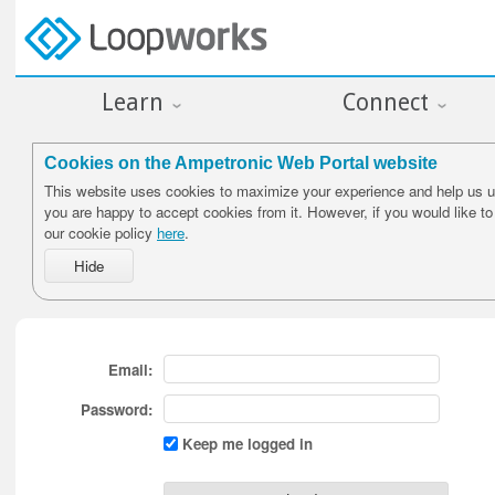
Learn
Connect
Cookies on the Ampetronic Web Portal website
This website uses cookies to maximize your experience and help us un
you are happy to accept cookies from it. However, if you would like t
our cookie policy
here
.
Email:
Password:
Keep me logged in