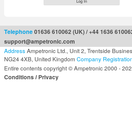
Telephone
01636 610062 (UK) / +44 1636 610062
support@ampetronic.com
Address
Ampetronic Ltd., Unit 2, Trentside Busine
NG24 4XB, United Kingdom
Company Registratio
Entire contents copyright © Ampetronic 2000 - 20
Conditions
Privacy
/