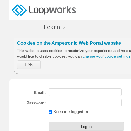
Learn
Cookies on the Ampetronic Web Portal website
This website uses cookies to maximize your experience and help us
would like to disable cookies, you can
change your cookie settings
Email:
Password:
Keep me logged in