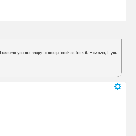
l assume you are happy to accept cookies from it. However, if you