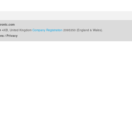
ronic.com
G24 4XB, United Kingdom
Company Registration
2095350 (England & Wales).
ons
Privacy
/