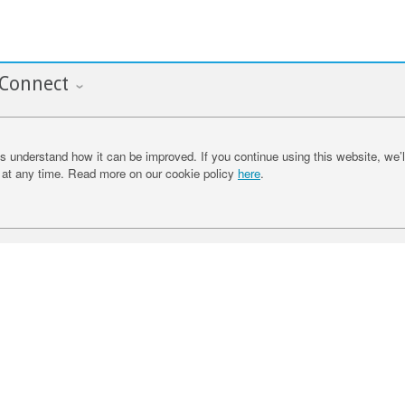
Connect
 understand how it can be improved. If you continue using this website, we’l
at any time. Read more on our cookie policy
here
.