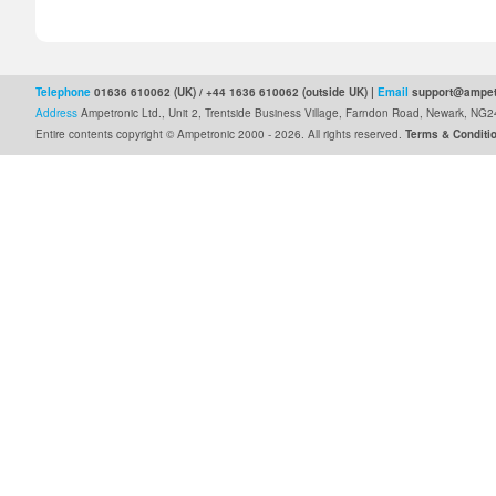
Telephone
01636 610062 (UK) / +44 1636 610062 (outside UK) |
Email
support@ampet
Address
Ampetronic Ltd., Unit 2, Trentside Business Village, Farndon Road, Newark, N
Entire contents copyright © Ampetronic 2000 - 2026
.
All rights reserved.
Terms & Conditi