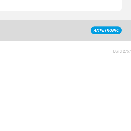
Build 2757